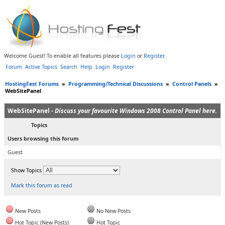
Welcome Guest! To enable all features please
Login
or
Register
.
Forum
Active Topics
Search
Help
Login
Register
HostingFest Forums
»
Programming/Technical Discussions
»
Control Panels
»
WebSitePanel
WebSitePanel -
Discuss your favourite Windows 2008 Control Panel here.
Topics
Users browsing this forum
Guest
Show Topics
Mark this forum as read
New Posts
No New Posts
Hot Topic (New Posts)
Hot Topic