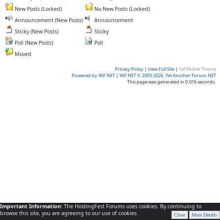
New Posts (Locked)
No New Posts (Locked)
Announcement (New Posts)
Announcement
Sticky (New Posts)
Sticky
Poll (New Posts)
Poll
Moved
Privacy Policy
|
View Full Site
|
Yaf Mobile Theme
Powered by YAF.NET
|
YAF.NET © 2003-2026, Yet Another Forum.NET
This page was generated in 0.016 seconds.
Important Information:
The HostingFest Forums uses cookies. By continuing to
browse this site, you are agreeing to our use of cookies.
Close
More Details