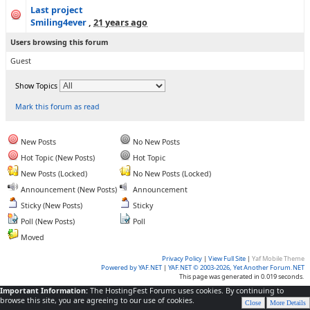
Last project
Smiling4ever
,
21 years ago
Users browsing this forum
Guest
Show Topics
Mark this forum as read
New Posts
No New Posts
Hot Topic (New Posts)
Hot Topic
New Posts (Locked)
No New Posts (Locked)
Announcement (New Posts)
Announcement
Sticky (New Posts)
Sticky
Poll (New Posts)
Poll
Moved
Privacy Policy
|
View Full Site
|
Yaf Mobile Theme
Powered by YAF.NET
|
YAF.NET © 2003-2026, Yet Another Forum.NET
This page was generated in 0.019 seconds.
Important Information:
The HostingFest Forums uses cookies. By continuing to
browse this site, you are agreeing to our use of cookies.
Close
More Details