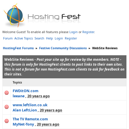
Welcome Guest! To enable all features please
Login
or
Register
.
Forum
Active Topics
Search
Help
Login
Register
HostingFest Forums
»
Festive Community Discussions
»
WebSite Reviews
WebSite Reviews -
Post your site up for review by the members. NOTE -
this forum is only for HostingFest clients to post links to their own sites.
This is not a forum for non HostingFest.com clients to ask for feedback on
their sites.
Topics
FWDitON.com
leeane
,
20 years ago
www.leftlion.co.uk
Alan LeftLion
,
20 years ago
The TV Remote.com
MyNet-Tony
,
20 years ago