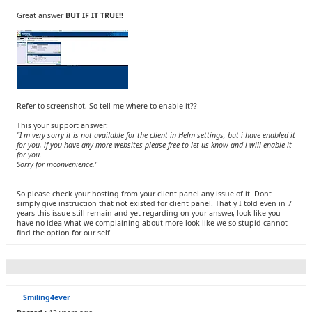
Great answer
BUT IF IT TRUE!!
Refer to screenshot, So tell me where to enable it??
This your support answer:
"I m very sorry it is not available for the client in Helm settings, but i have enabled it
for you, if you have any more websites please free to let us know and i will enable it
for you.
Sorry for inconvenience."
So please check your hosting from your client panel any issue of it. Dont
simply give instruction that not existed for client panel. That y I told even in 7
years this issue still remain and yet regarding on your answer, look like you
have no idea what we complaining about more look like we so stupid cannot
find the option for our self.
Smiling4ever