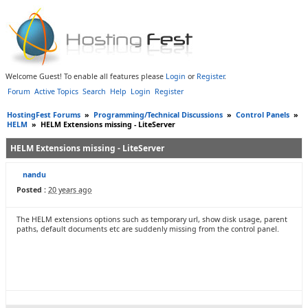
Welcome Guest! To enable all features please
Login
or
Register
.
Forum
Active Topics
Search
Help
Login
Register
HostingFest Forums
»
Programming/Technical Discussions
»
Control Panels
»
HELM
»
HELM Extensions missing - LiteServer
HELM Extensions missing - LiteServer
nandu
Posted :
20 years ago
The HELM extensions options such as temporary url, show disk usage, parent
paths, default documents etc are suddenly missing from the control panel.