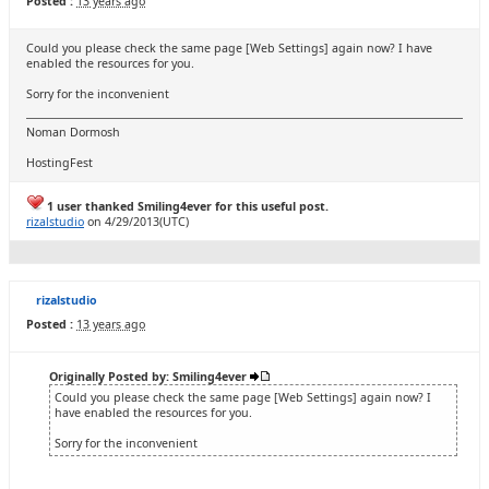
Posted :
13 years ago
Could you please check the same page [Web Settings] again now? I have
enabled the resources for you.
Sorry for the inconvenient
Noman Dormosh
HostingFest
1 user thanked Smiling4ever for this useful post.
rizalstudio
on 4/29/2013(UTC)
rizalstudio
Posted :
13 years ago
Originally Posted by: Smiling4ever
Could you please check the same page [Web Settings] again now? I
have enabled the resources for you.
Sorry for the inconvenient