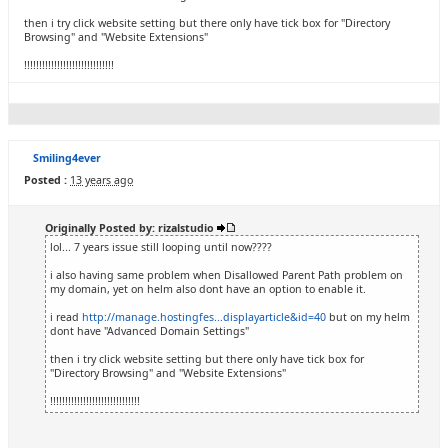
then i try click website setting but there only have tick box for "Directory
Browsing" and "Website Extensions"
!!!!!!!!!!!!!!!!!!!!!!!!!!!!!!
Smiling4ever
Posted :
13 years ago
Originally Posted by: rizalstudio
lol... 7 years issue still looping until now????
i also having same problem when Disallowed Parent Path problem on
my domain, yet on helm also dont have an option to enable it.
i read
http://manage.hostingfes...displayarticle&id=40
but on my helm
dont have "Advanced Domain Settings"
then i try click website setting but there only have tick box for
"Directory Browsing" and "Website Extensions"
!!!!!!!!!!!!!!!!!!!!!!!!!!!!!!