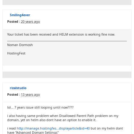
Smiling4ever
Posted :
20 years ago
Your ticket has been received and HELM extension is working fine now.
Noman Dormosh
HostingFest
rizalstudio
Posted :
13 years ago
lol... 7 years issue still looping until now????
i also having same problem when Disallowed Parent Path problem on my
domain, yet on helm also dont have an option to enable it.
i read
http://manage.hostingfes...displayarticle&id=40
but on my helm dont
have "Advanced Domain Settings"