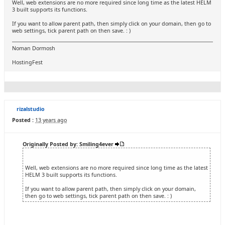
Well, web extensions are no more required since long time as the latest HELM
3 built supports its functions.
If you want to allow parent path, then simply click on your domain, then go to
web settings, tick parent path on then save. : )
Noman Dormosh
HostingFest
rizalstudio
Posted :
13 years ago
Originally Posted by: Smiling4ever
Well, web extensions are no more required since long time as the latest
HELM 3 built supports its functions.
If you want to allow parent path, then simply click on your domain,
then go to web settings, tick parent path on then save. : )