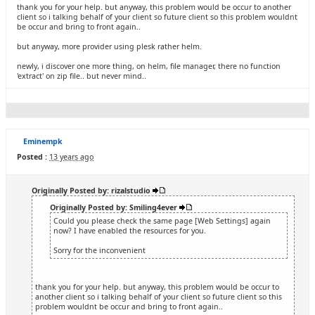
thank you for your help. but anyway, this problem would be occur to another
client so i talking behalf of your client so future client so this problem wouldnt
be occur and bring to front again..
but anyway, more provider using plesk rather helm.
newly, i discover one more thing, on helm, file manager, there no function
'extract' on zip file.. but never mind..
Eminempk
Posted :
13 years ago
Originally Posted by: rizalstudio
Originally Posted by: Smiling4ever
Could you please check the same page [Web Settings] again
now? I have enabled the resources for you.
Sorry for the inconvenient
thank you for your help. but anyway, this problem would be occur to
another client so i talking behalf of your client so future client so this
problem wouldnt be occur and bring to front again..