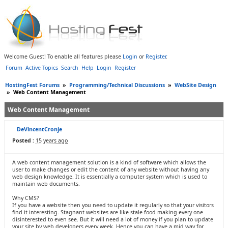
Welcome Guest! To enable all features please
Login
or
Register
.
Forum
Active Topics
Search
Help
Login
Register
HostingFest Forums
»
Programming/Technical Discussions
»
WebSite Design
»
Web Content Management
Web Content Management
DeVincentCronje
Posted :
15 years ago
A web content management solution is a kind of software which allows the
user to make changes or edit the content of any website without having any
web design knowledge. It is essentially a computer system which is used to
maintain web documents.
Why CMS?
If you have a website then you need to update it regularly so that your visitors
find it interesting. Stagnant websites are like stale food making every one
disinterested to even see. But it will need a lot of money if you plan to update
your site by web developers every week. Hence you can have a mid way for