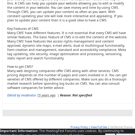
this. A CMS can help you update your website allowing you to edit or modify
the content in your website. You can save money and time by using CMS.
Through CMS, you can update your content as often as you want. With
constant updating your site will look more interactive and appealing. If you
plan to update your content then it is a good idea to have a CMS.
Key Features of CMS
Many CMS' have different features. It is not essential that every CMS will have
similar features. The basic feature of CMS is to edit the content of the website.
Many CMS' have features like access rights management and content
approval, dynamic site maps, e-mail alerts, dual or multilingual functionality,
form creation and management, standard and accessibility compliance, Meta
tag updating, site security, image optimization and processing, versioning,
static report and search functionality.
How to get CMS?
Many web deigning companies offer CMS along with other services. CMS
pricing depends on the number of pages and users involved in it. You can get
varieties of CMS offered by different companies. Make sure you do a thorough
market research before spending big bucks on CMS. You can also consult
software companies for better advice.
Edited by moderator
15 years ago
|
Reason: Not specified
Privacy Policy
|
View Full Site
|
Yaf Mobile Theme
Important Information:
The HostingFest Forums uses cookies. By continuing to
Powered by YAF.NET
|
YAF.NET © 2003-2026, Yet Another Forum.NET
This page was generated in 0.036 seconds.