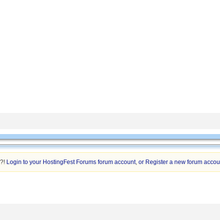
n?!
Login to your HostingFest Forums forum account
,
or Register a new forum accou