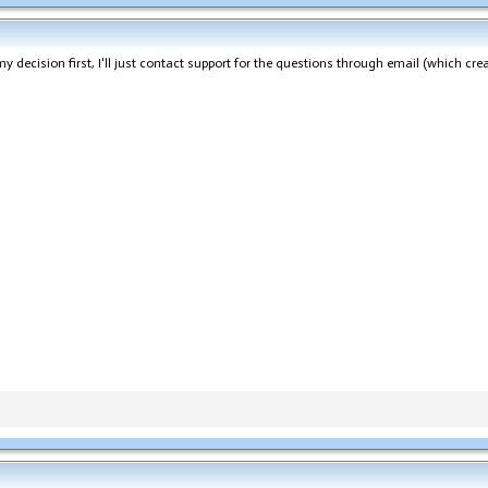
 decision first, I'll just contact support for the questions through email (which crea