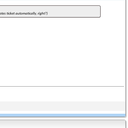
ates ticket automatically, right?)