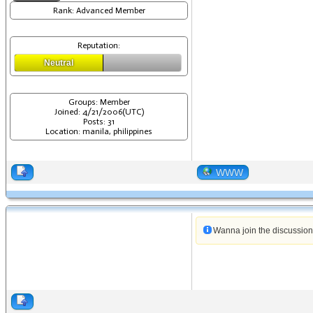
Rank: Advanced Member
Reputation:
Neutral
Groups: Member
Joined: 4/21/2006(UTC)
Posts: 31
Location: manila, philippines
WWW
Wanna join the discussio