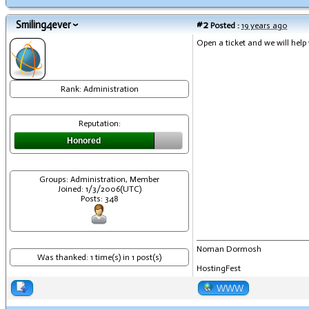
Smiling4ever
#2
Posted :
19 years ago
Open a ticket and we will help
Rank: Administration
Reputation:
Honored
Groups: Administration, Member
Joined: 1/3/2006(UTC)
Posts: 348
Noman Dormosh
Was thanked: 1 time(s) in 1 post(s)
HostingFest
WWW