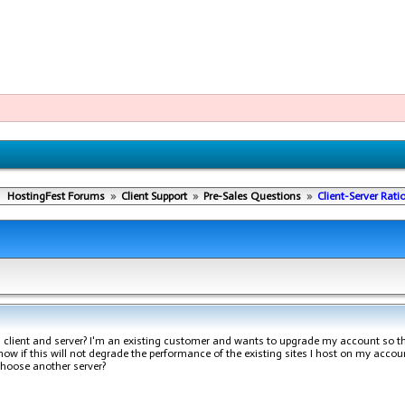
HostingFest Forums
»
Client Support
»
Pre-Sales Questions
»
Client-Server Rati
n client and server? I'm an existing customer and wants to upgrade my account so t
 know if this will not degrade the performance of the existing sites I host on my account
 choose another server?