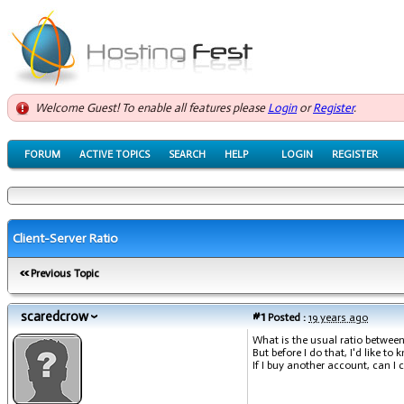
Welcome Guest! To enable all features please
Login
or
Register
.
FORUM
ACTIVE TOPICS
SEARCH
HELP
LOGIN
REGISTER
Client-Server Ratio
Previous Topic
scaredcrow
#1
Posted :
19 years ago
What is the usual ratio betwee
But before I do that, I'd like to
If I buy another account, can I