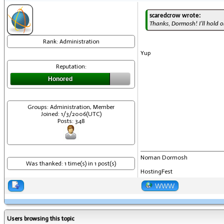
scaredcrow wrote:
Thanks, Dormosh! I'll hold on
Rank: Administration
Yup
Reputation:
Honored
Groups: Administration, Member
Joined: 1/3/2006(UTC)
Posts: 348
Noman Dormosh
Was thanked: 1 time(s) in 1 post(s)
HostingFest
WWW
Users browsing this topic