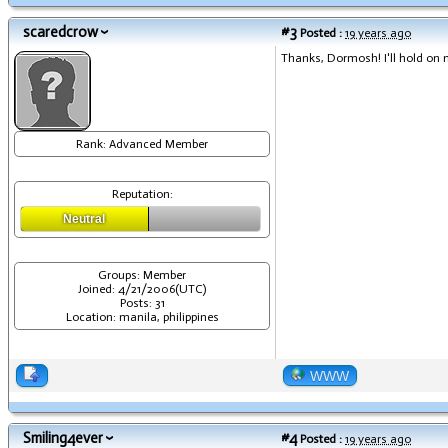
scaredcrow
#3
Posted :
19 years ago
Thanks, Dormosh! I'll hold on my
Rank: Advanced Member
Reputation:
Neutral
Groups: Member
Joined: 4/21/2006(UTC)
Posts: 31
Location: manila, philippines
WWW
Smiling4ever
#4
Posted :
19 years ago