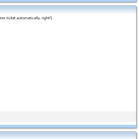
tes ticket automatically, right?)