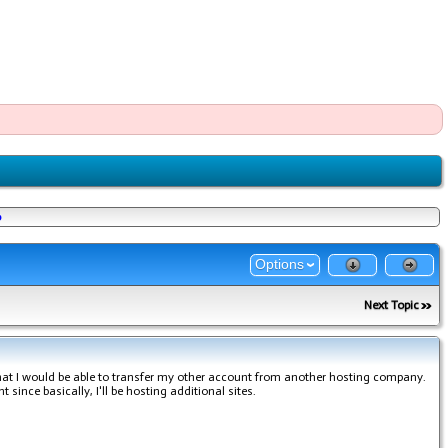
o
Options
Next Topic
hat I would be able to transfer my other account from another hosting company.
 since basically, I'll be hosting additional sites.