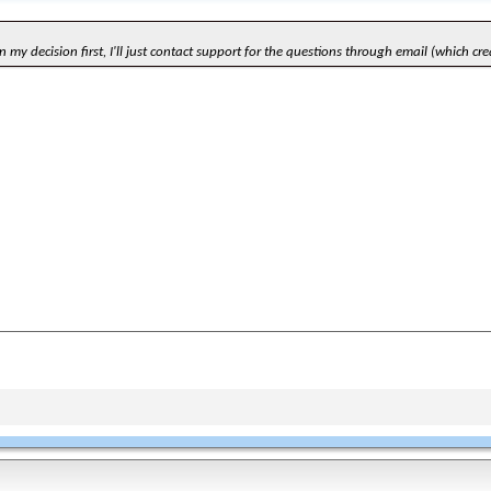
 my decision first, I'll just contact support for the questions through email (which cre